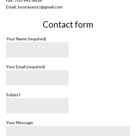
Fax: 703-942-8836
Email: boonayestc@gmail.com
Contact form
Your Name (required)
Your Email (required)
Subject
Your Message