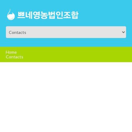
Home
Contacts